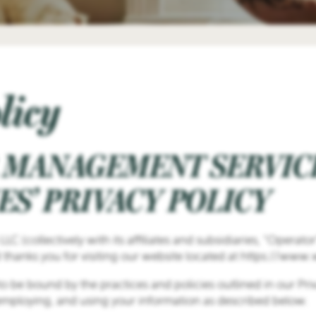
licy
 MANAGEMENT SERVICE
S’ PRIVACY POLICY
 (collectively with its affiliates and subsidiaries, “Operato
 thanks you for visiting our website located at https://www
to be bound by the practices and policies outlined in our Pr
 employing, and using your information as described below.