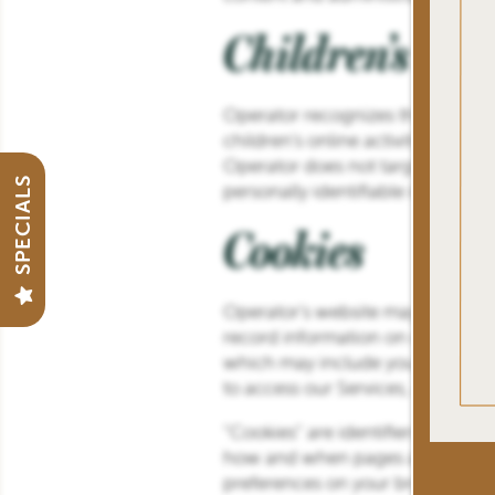
Children’s Pri
GALLERY
Operator recognizes the privacy i
VIRTUAL TOUR
children’s online activities and i
Operator does not target its serv
SPECIALS
personally identifiable informati
PREFERRED EMPLOYERS
Cookies
AMENITIES
Operator’s website may use cooki
record information on our server
which may include your IP address
NEIGHBORHOOD
to access our Services, and the 
“Cookies” are identifiers we tran
CONTACT US
how and when pages and features
preferences on your browser or d