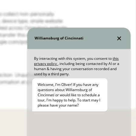
to collect non-personally
, device type, onsite website
ted across Operator’s website
ransfer this data pursuant to its
gle.com/policies/.
ection. Unauthorized entry or
formation at any time