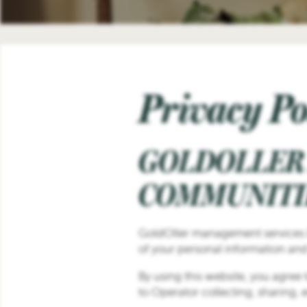
Privacy Po
GOLDOLLER
COMMUNITIE
GoldOller management services LLC
of your personal information and
By using this website, you agree 
to Operator collecting, sharing,