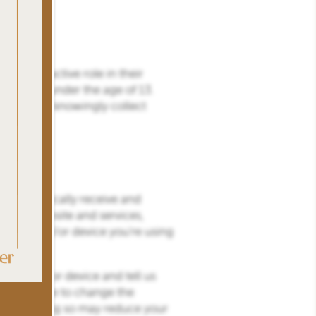
take an active role in their
r children under the age of 13.
or does not knowingly collect
e automatically receive and
h our website and services,
rowser and/or device you’re using
r browser or device and tell us
may be able to change the
es, but doing so may reduce your