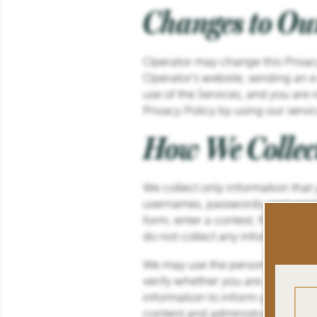
Changes to Ou
Operator may change this Privacy
Operator’s website, sending an e
use of the Services, and you are
Privacy Policy by using our serv
How We Collec
We collect only information that
usernames, passwords, and simila
form, enter a contest, fill-out a
do not collect any information th
We may use the personal informati
verify whether you are a Operato
information to inform you of vari
FLOOR PLANS
content and administration of ou