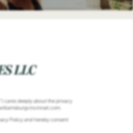
S LLC
r”) cares deeply about the privacy
.williamsburgcincinnati.com.
ivacy Policy and hereby consent