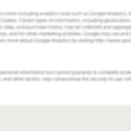
ics tools including analytics tools such as Google Analytics, 
g Cookies. Certain types of information, including geolocation
 data, and purchase history, may be collected and aggrega
ices, and for other marketing activities. Google may use and t
earn more about Google Analytics by visiting http://www.goo
 personal information but cannot guaranty its complete prot
e, and other factors, may compromise the security of user in