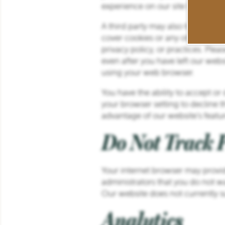
experience on our site by preven
SCHEDULE A TOUR
A third party may also transmit co
cover cookies or any other content
privacy policy, or practices. Plea
RESIDENTS
even after you have left our webs
using your web browser.
REVIEWS
You have the ability to accept o
your browser setting to decline th
advantage of our website’s featur
Do Not Track P
Your internet browser may provid
administrators that you do not wa
Our website does not currently s
Analytics