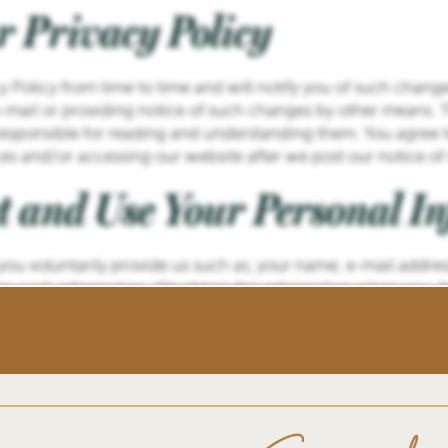
r Privacy Policy
 Policy from time to time and will notify you of such change
-mail or providing notice of such changes by other means. T
 responsible for reading and understanding them. You agree 
ices and/or accessing our website after we post our notice o
t and Use Your Personal I
 you voluntarily provide us such as, your name, e-mail add
r such information. We obtain this information when you, for
n information request or otherwise voluntarily input personal 
at you do not voluntarily provide.
on that you voluntarily provide to respond to your requests,
r customer or have the authority to enter portions of our web
ous products or services offered by Operator or its partners
r website.