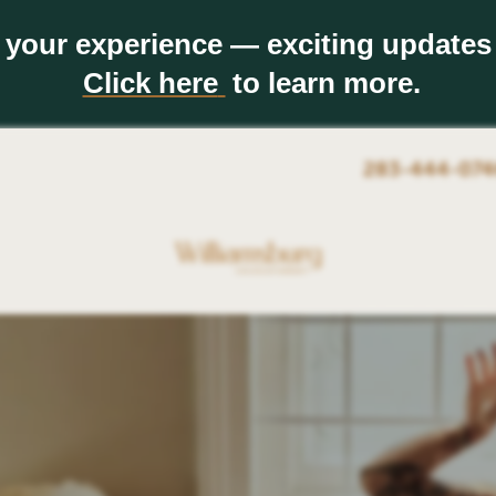
 your experience — exciting updates
Click here
to learn more.
283-444-074