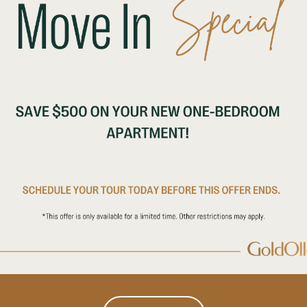
vacy
nterest of children and encourages parents and guardians to 
nterests. Neither our website nor our services are intended fo
ices or its website to children under age 13. Further, Operat
on from children under age 13.
es to better personalize your experience on our website. W
 logs from your browser or device whenever you interact wit
, device identification, “cookie” information, the type of b
page or feature you requested.
sfer to your browser or device that allow us to recognize you
 in our services are visited and by how many people. You 
evice to prevent or limit your device’s acceptance of cooki