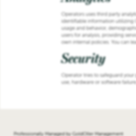
Operators uses third party analyt
identifiable information utilizin
usage and behavior, demographic
users for analysis, providing serv
own internal policies. You can l
Security
Operator tries to safeguard your
use, hardware or software failur
Professionally Managed by GoldOller Management