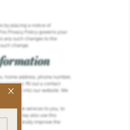
s by placing a notice of
his Privacy Policy governs your
to any such changes to the
f such change.
nformation
ress, home address, phone number,
 example, fill out a contact
×
information into our website. We
 to provide services to you, to
site. We may also use this
 and to generally improve the