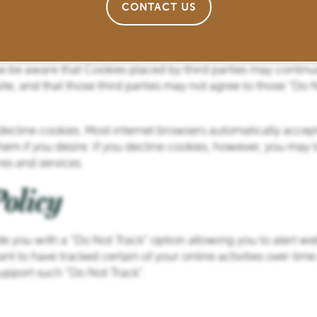
CONTACT US
ting you from using many of our website’s features.
okies to you if you click on any third party links on our webs
 on any third party sites and Operator is not responsible for 
se be aware that Cookies placed by third parties may continue
ite, and that those third parties may not agree to those “Do 
r decline cookies. Most internet browsers automatically acce
em if you desire. If you decline cookies, however, you may los
es and services.
olicy
e you with a “Do Not Track” option allowing you to alert we
nt to have tracked certain of your online activities over time
upport such “Do Not Track”.