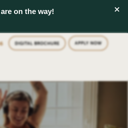
 are on the way!
6
APPLY NOW
DIGITAL BROCHURE