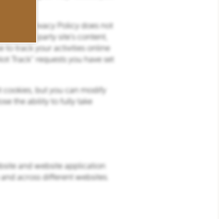
ite. This Privacy Policy does not
any third party site’s content,
 to track your activities online
Not Track” requests you have set
pt cookies, but you can modify
e the ability to fully take
bsite and website application
 and across different websites.