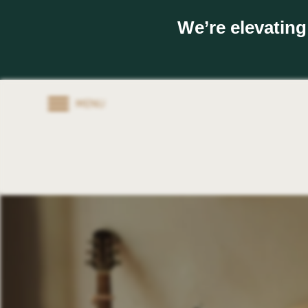
We’re elevating
MENU