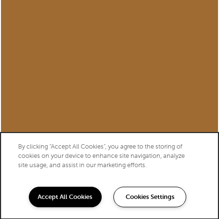
Privacy Policy
Accessibility Statement
Copyright ©
2026
Williamsburg of Cincinnati
Equal Opportunity Housing
Handicap Friendly
By clicking “Accept All Cookies”, you agree to the storing of
cookies on your device to enhance site navigation, analyze
site usage, and assist in our marketing efforts.
Accept All Cookies
Cookies Settings